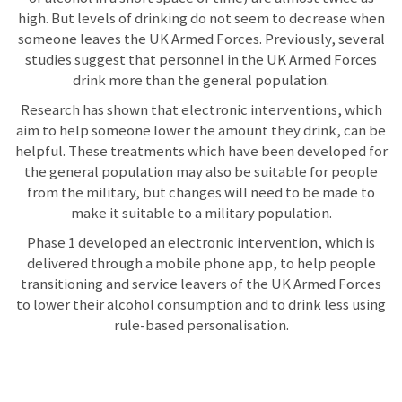
high. But levels of drinking do not seem to decrease when
someone leaves the UK Armed Forces. Previously, several
studies suggest that personnel in the UK Armed Forces
drink more than the general population.
Research has shown that electronic interventions, which
aim to help someone lower the amount they drink, can be
helpful. These treatments which have been developed for
the general population may also be suitable for people
from the military, but changes will need to be made to
make it suitable to a military population.
Phase 1 developed an electronic intervention, which is
delivered through a mobile phone app, to help people
transitioning and service leavers of the UK Armed Forces
to lower their alcohol consumption and to drink less using
rule-based personalisation.