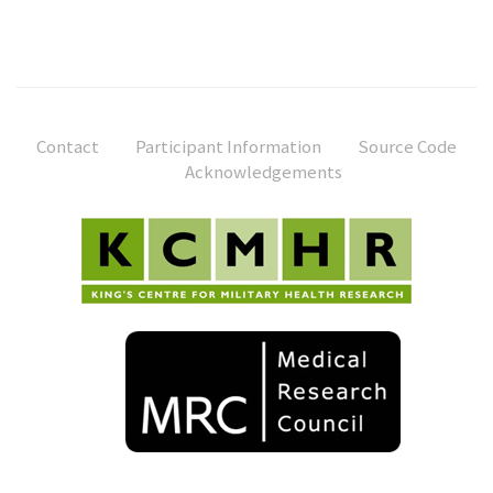
Contact
Participant Information
Source Code
Acknowledgements