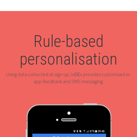
Rule-based
personalisation
Using data collected at sign-up, In
DE
x provides customised in-
app feedback and SMS messaging.