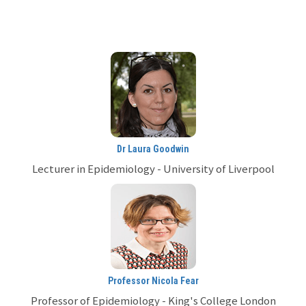
Dr Laura Goodwin
Lecturer in Epidemiology - University of Liverpool
Professor Nicola Fear
Professor of Epidemiology - King's College London