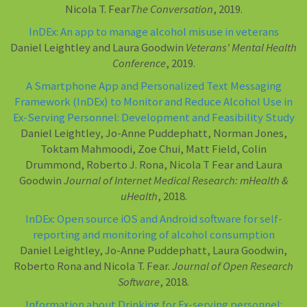
Nicola T. Fear
The Conversation
, 2019.
InDEx: An app to manage alcohol misuse in veterans
Daniel Leightley and Laura Goodwin
Veterans' Mental Health
Conference
, 2019.
A Smartphone App and Personalized Text Messaging
Framework (InDEx) to Monitor and Reduce Alcohol Use in
Ex-Serving Personnel: Development and Feasibility Study
Daniel Leightley, Jo-Anne Puddephatt, Norman Jones,
Toktam Mahmoodi, Zoe Chui, Matt Field, Colin
Drummond, Roberto J. Rona, Nicola T Fear and Laura
Goodwin
Journal of Internet Medical Research: mHealth &
uHealth
, 2018.
InDEx: Open source iOS and Android software for self-
reporting and monitoring of alcohol consumption
Daniel Leightley, Jo-Anne Puddephatt, Laura Goodwin,
Roberto Rona and Nicola T. Fear.
Journal of Open Research
Software
, 2018.
Information about Drinking for Ex-serving personnel: