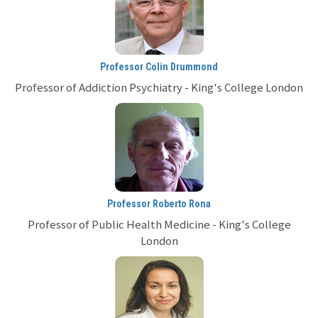
Professor Colin Drummond
Professor of Addiction Psychiatry - King's College London
Professor Roberto Rona
Professor of Public Health Medicine - King's College
London