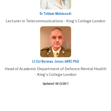
Dr Toktam Mahmoodi
Lecturer in Telecommunications - King's College London
Lt Col Norman Jones ARRC PhD
Head of Academic Department of Defence Mental Health
- King's College London
Updated 18/12/2017