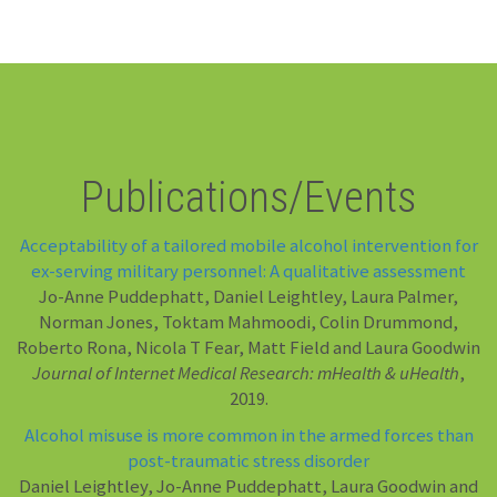
Publications/Events
Acceptability of a tailored mobile alcohol intervention for
ex-serving military personnel: A qualitative assessment
Jo-Anne Puddephatt, Daniel Leightley, Laura Palmer,
Norman Jones, Toktam Mahmoodi, Colin Drummond,
Roberto Rona, Nicola T Fear, Matt Field and Laura Goodwin
Journal of Internet Medical Research: mHealth & uHealth
,
2019.
Alcohol misuse is more common in the armed forces than
post-traumatic stress disorder
Daniel Leightley, Jo-Anne Puddephatt, Laura Goodwin and