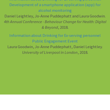
Development of a smartphone application (app) for
alcohol monitoring
Daniel Leightley, Jo-Anne Puddephatt and Laura Goodwin.
4th Annual Conference - Behaviour Change for Health: Digital
& Beyond
, 2018.
Information about Drinking for Ex-serving personnel
Public Engagement Event
Laura Goodwin, Jo-Anne Puddephatt, Daniel Leightley.
University of Liverpool in London
, 2018.