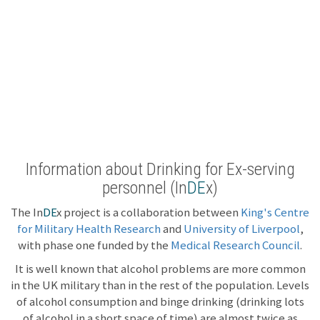
Information about Drinking for Ex-serving
personnel (In
DE
x)
The In
DE
x project is a collaboration between
King's Centre
for Military Health Research
and
University of Liverpool
,
with phase one funded by the
Medical Research Council
.
It is well known that alcohol problems are more common
in the UK military than in the rest of the population. Levels
of alcohol consumption and binge drinking (drinking lots
of alcohol in a short space of time) are almost twice as