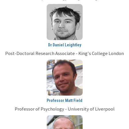
Dr Daniel Leightley
Post-Doctoral Research Associate - King's College London
Professor Matt Field
Professor of Psychology - University of Liverpool