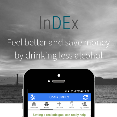
In
DE
x
Feel better and save money
by drinking less alcohol